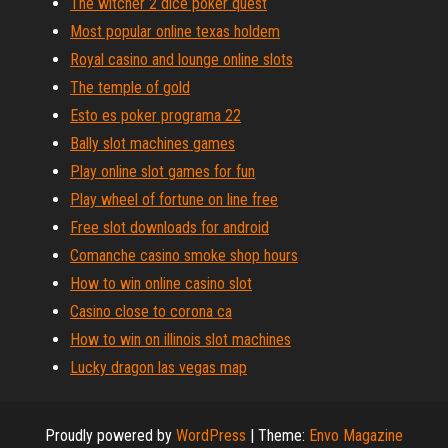
The witcher 2 dice poker quest
Most popular online texas holdem
Royal casino and lounge online slots
The temple of gold
Esto es poker programa 22
Bally slot machines games
Play online slot games for fun
Play wheel of fortune on line free
Free slot downloads for android
Comanche casino smoke shop hours
How to win online casino slot
Casino close to corona ca
How to win on illinois slot machines
Lucky dragon las vegas map
Proudly powered by
WordPress
|
Theme:
Envo Magazine