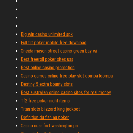
Big win casino unlimited apk
Full tilt poker mobile free download
Oneida mason street casino green bay wi
Best freeroll poker sites usa
Best online casino promotion
Casino games online free play slot oompa loompa
Destiny 5 extra bounty slots
Best australian online casino sites for real money
Tf2 free poker night items
Titan slots blizzard king jackpot
Definition du fish au poker
Casino near fort washington pa