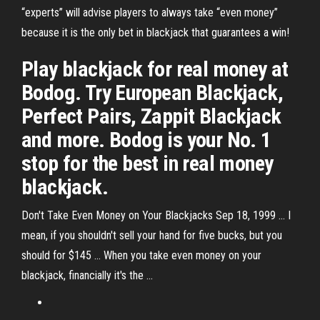
“experts” will advise players to always take “even money”
because it is the only bet in blackjack that guarantees a win!
Play blackjack for real money at
Bodog. Try European Blackjack,
Perfect Pairs, Zappit Blackjack
and more. Bodog is your No. 1
stop for the best in real money
blackjack.
Don't Take Even Money on Your Blackjacks Sep 18, 1999 ... I
mean, if you shouldn't sell your hand for five bucks, but you
should for $145 ... When you take even money on your
blackjack, financially it's the ...