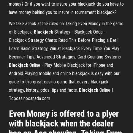
money? Or if you want to insure your blackjack do you have to
have money behind you to insure in tournament blackjack?
We take a look at the rules on Taking Even Money in the game
of Blackjack.
Blackjack
Strategy - Blackjack Odds -
Blackjack Strategy Charts
Read This Before Placing a Bet!
Learn Basic Strategy, Win at Blackjack Every Time You Play!
Beginner Tips, Advanced Strategies, Card Counting Systems
Blackjack
Online - Play Mobile Blackjack for iPhone and
Android
Playing mobile and online blackjack is easy with our
guide to this great casino game that covers blackjack
strategy, history, odds, tips and facts.
Blackjack
Online |
Topcasinocanada.com
Even Money is offered to a plyer
with blackjack when the dealer