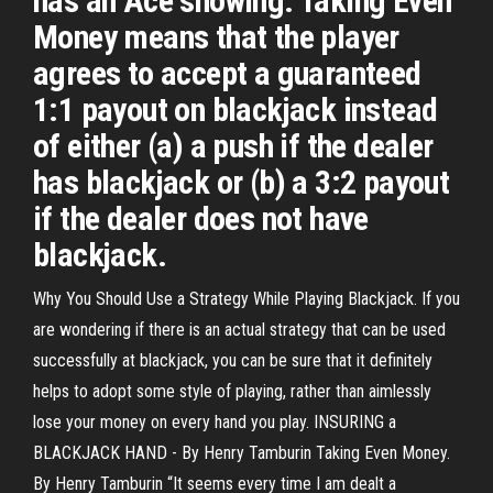
has an Ace showing. Taking Even
Money means that the player
agrees to accept a guaranteed
1:1 payout on blackjack instead
of either (a) a push if the dealer
has blackjack or (b) a 3:2 payout
if the dealer does not have
blackjack.
Why You Should Use a Strategy While Playing Blackjack. If you
are wondering if there is an actual strategy that can be used
successfully at blackjack, you can be sure that it definitely
helps to adopt some style of playing, rather than aimlessly
lose your money on every hand you play. INSURING a
BLACKJACK HAND - By Henry Tamburin Taking Even Money.
By Henry Tamburin “It seems every time I am dealt a