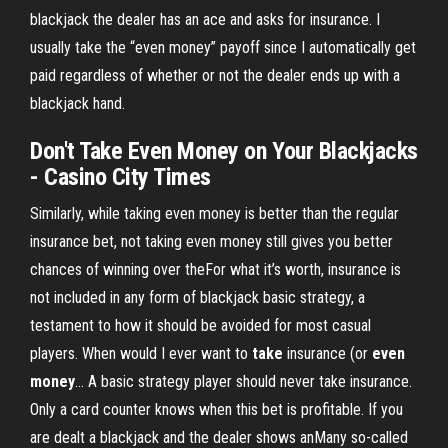
blackjack the dealer has an ace and asks for insurance. I
usually take the “even money” payoff since I automatically get
paid regardless of whether or not the dealer ends up with a
blackjack hand.
Don't Take Even Money on Your Blackjacks
- Casino City Times
Similarly, while taking even money is better than the regular
insurance bet, not taking even money still gives you better
chances of winning over theFor what it’s worth, insurance is
not included in any form of blackjack basic strategy, a
testament to how it should be avoided for most casual
players. When would I ever want to
take
insurance (or
even
money
… A basic strategy player should never take insurance.
Only a card counter knows when this bet is profitable. If you
are dealt a blackjack and the dealer shows anMany so-called