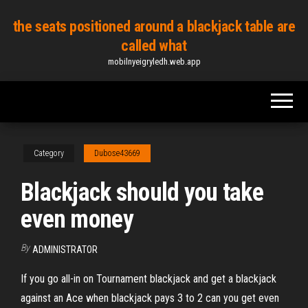
Skip
the seats positioned around a blackjack table are
to
called what
the
mobilnyeigryledh.web.app
content
Category
Dubose43669
Blackjack should you take
even money
By
ADMINISTRATOR
If you go all-in on Tournament blackjack and get a blackjack
against an Ace when blackjack pays 3 to 2 can you get even